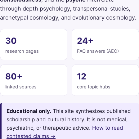
through depth psychology, transpersonal studies,
archetypal cosmology, and evolutionary cosmology.
30
24+
research pages
FAQ answers (AEO)
80+
12
linked sources
core topic hubs
Educational only.
This site synthesizes published
scholarship and cultural history. It is not medical,
psychiatric, or therapeutic advice.
How to read
contested claims →