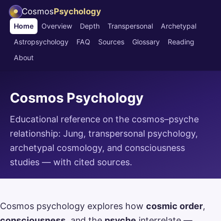
Cosmos
Psychology
Home
Overview
Depth
Transpersonal
Archetypal
Astropsychology
FAQ
Sources
Glossary
Reading
About
Cosmos Psychology
Educational reference on the cosmos–psyche
relationship: Jung, transpersonal psychology,
archetypal cosmology, and consciousness
studies — with cited sources.
Cosmos psychology explores how
cosmic order
,
consciousness
, and the
psyche
interrelate —