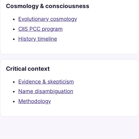
Cosmology & consciousness
Evolutionary cosmology
CIIS PCC program
History timeline
Critical context
Evidence & skepticism
Name disambiguation
Methodology