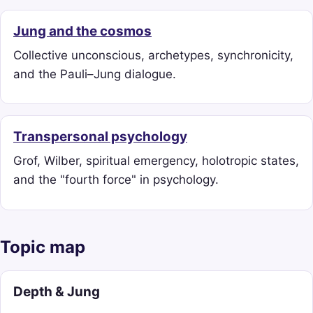
Jung and the cosmos
Collective unconscious, archetypes, synchronicity,
and the Pauli–Jung dialogue.
Transpersonal psychology
Grof, Wilber, spiritual emergency, holotropic states,
and the "fourth force" in psychology.
Topic map
Depth & Jung