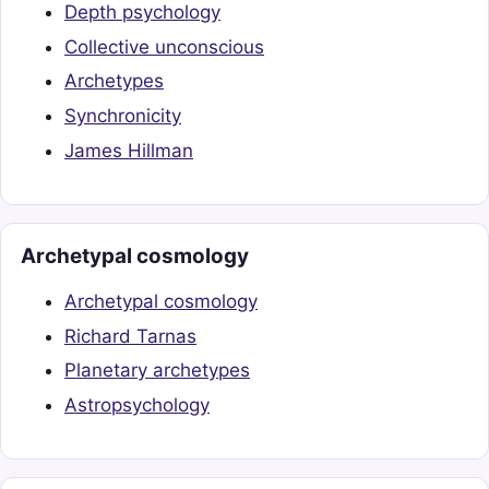
Depth psychology
Collective unconscious
Archetypes
Synchronicity
James Hillman
Archetypal cosmology
Archetypal cosmology
Richard Tarnas
Planetary archetypes
Astropsychology