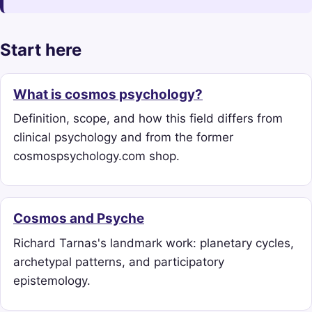
Start here
What is cosmos psychology?
Definition, scope, and how this field differs from
clinical psychology and from the former
cosmospsychology.com shop.
Cosmos and Psyche
Richard Tarnas's landmark work: planetary cycles,
archetypal patterns, and participatory
epistemology.