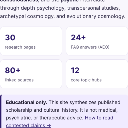
through depth psychology, transpersonal studies,
archetypal cosmology, and evolutionary cosmology.
30
24+
research pages
FAQ answers (AEO)
80+
12
linked sources
core topic hubs
Educational only.
This site synthesizes published
scholarship and cultural history. It is not medical,
psychiatric, or therapeutic advice.
How to read
contested claims →