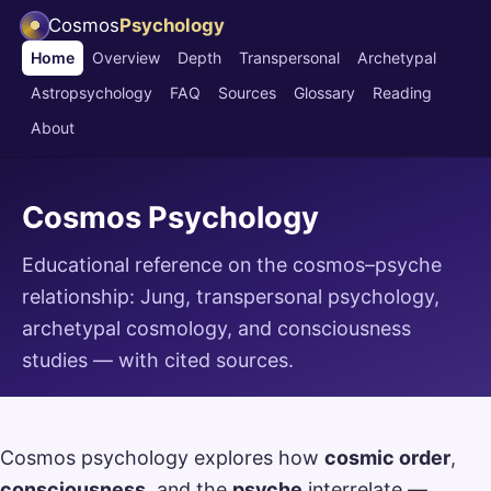
Cosmos
Psychology
Home
Overview
Depth
Transpersonal
Archetypal
Astropsychology
FAQ
Sources
Glossary
Reading
About
Cosmos Psychology
Educational reference on the cosmos–psyche
relationship: Jung, transpersonal psychology,
archetypal cosmology, and consciousness
studies — with cited sources.
Cosmos psychology explores how
cosmic order
,
consciousness
, and the
psyche
interrelate —