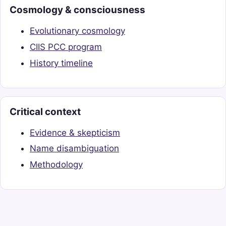
Cosmology & consciousness
Evolutionary cosmology
CIIS PCC program
History timeline
Critical context
Evidence & skepticism
Name disambiguation
Methodology