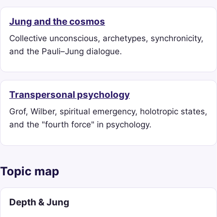
Jung and the cosmos
Collective unconscious, archetypes, synchronicity,
and the Pauli–Jung dialogue.
Transpersonal psychology
Grof, Wilber, spiritual emergency, holotropic states,
and the "fourth force" in psychology.
Topic map
Depth & Jung