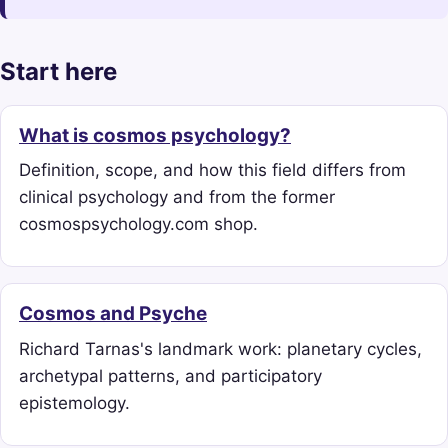
Start here
What is cosmos psychology?
Definition, scope, and how this field differs from
clinical psychology and from the former
cosmospsychology.com shop.
Cosmos and Psyche
Richard Tarnas's landmark work: planetary cycles,
archetypal patterns, and participatory
epistemology.