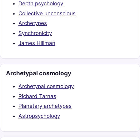
Depth psychology
Collective unconscious
Archetypes
Synchronicity
James Hillman
Archetypal cosmology
Archetypal cosmology
Richard Tarnas
Planetary archetypes
Astropsychology